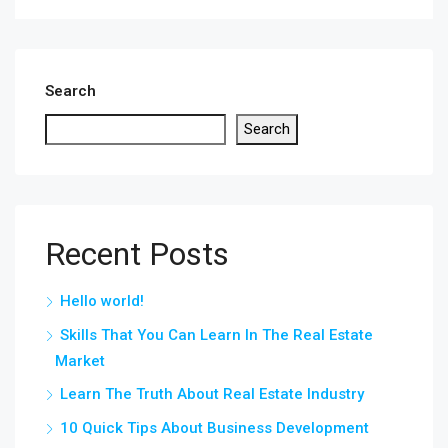
Search
Search
Recent Posts
Hello world!
Skills That You Can Learn In The Real Estate
Market
Learn The Truth About Real Estate Industry
10 Quick Tips About Business Development