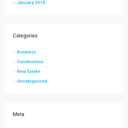
January 2016
Categories
Business
Construction
Real Estate
Uncategorized
Meta