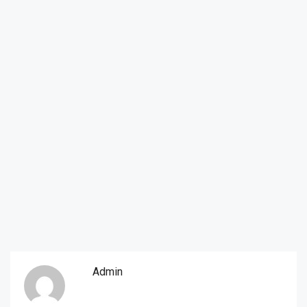
Admin