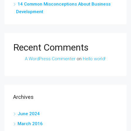
14 Common Misconceptions About Business
Development
Recent Comments
A WordPress Commenter
on
Hello world!
Archives
June 2024
March 2016