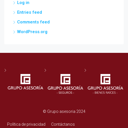
Log in
Entries feed
Comments feed
WordPress.org
© Grupo asesoria 2024
Política de privacidad
Contáctanos