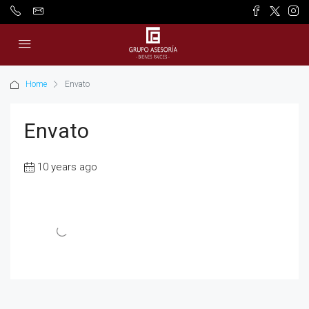
Home
Envato
Envato
10 years ago