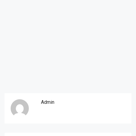
Admin