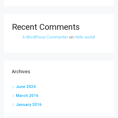
Recent Comments
A WordPress Commenter
on
Hello world!
Archives
June 2024
March 2016
January 2016