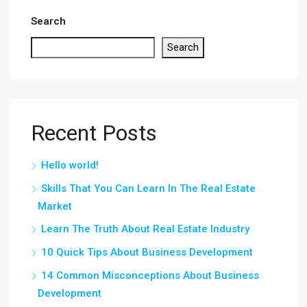
Search
Search
Recent Posts
Hello world!
Skills That You Can Learn In The Real Estate
Market
Learn The Truth About Real Estate Industry
10 Quick Tips About Business Development
14 Common Misconceptions About Business
Development