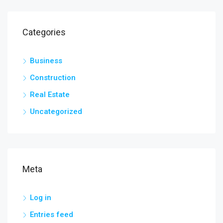
Categories
Business
Construction
Real Estate
Uncategorized
Meta
Log in
Entries feed