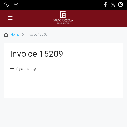
Home
Invoice 15209
Invoice 15209
7 years ago