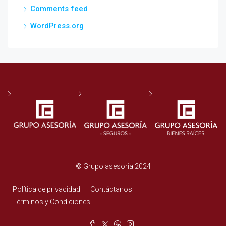
Comments feed
WordPress.org
© Grupo asesoria 2024
Política de privacidad
Contáctanos
Términos y Condiciones