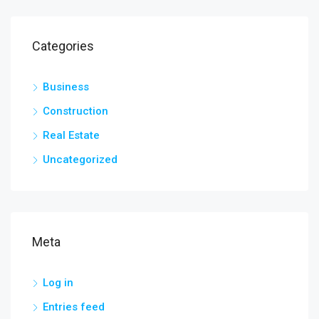
Categories
Business
Construction
Real Estate
Uncategorized
Meta
Log in
Entries feed