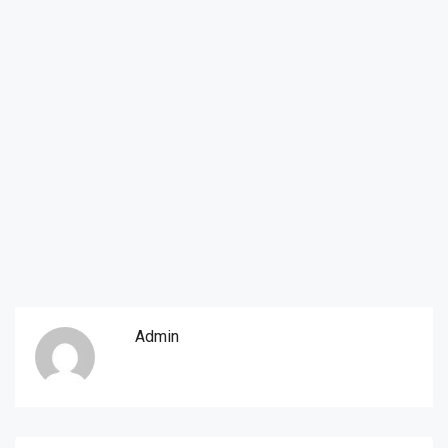
Admin