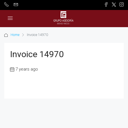
Home
Invoice 14970
Invoice 14970
7 years ago