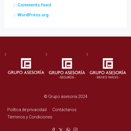
Comments feed
WordPress.org
© Grupo asesoria 2024
Política de privacidad
Contáctanos
Términos y Condiciones