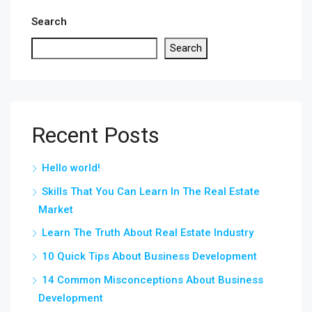
Search
Search
Recent Posts
Hello world!
Skills That You Can Learn In The Real Estate
Market
Learn The Truth About Real Estate Industry
10 Quick Tips About Business Development
14 Common Misconceptions About Business
Development