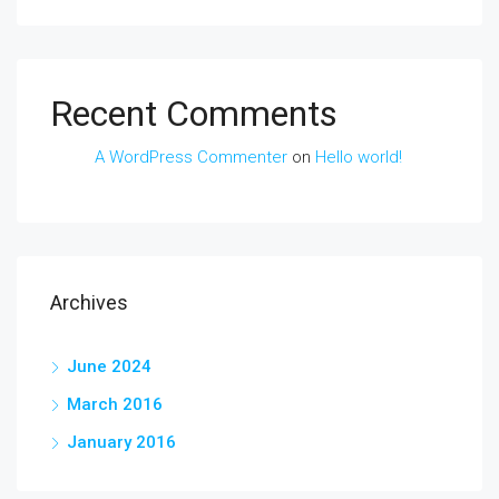
Recent Comments
A WordPress Commenter
on
Hello world!
Archives
June 2024
March 2016
January 2016